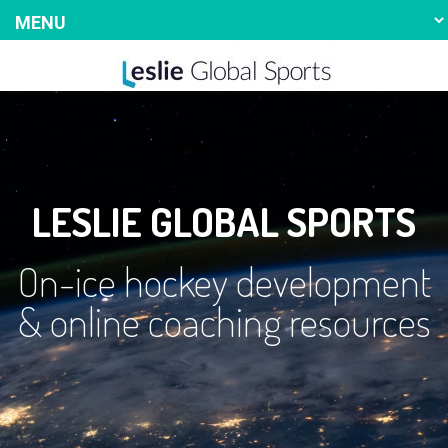
LESLIE GLOBAL SPORTS
On-ice hockey development
& online coaching resources