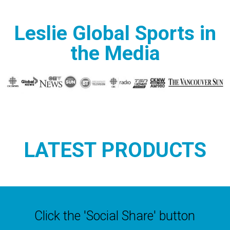
Leslie Global Sports in
the Media
LATEST PRODUCTS
Click the 'Social Share' button