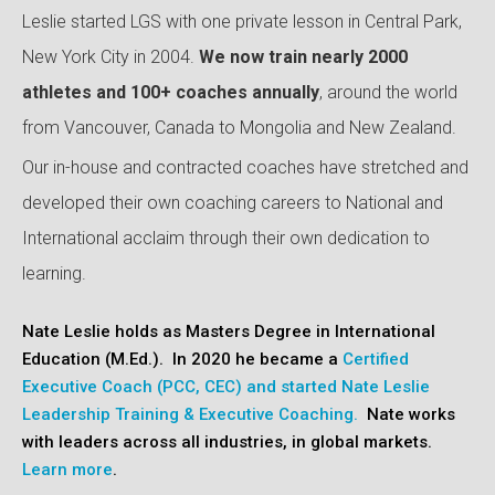
Leslie started LGS with one private lesson in Central Park,
New York City in 2004.
We now train nearly 2000
athletes and 100+ coaches annually
, around the world
from Vancouver, Canada to Mongolia and New Zealand.
Our in-house and contracted coaches have stretched and
developed their own coaching careers to National and
International acclaim through their own dedication to
learning.
Nate Leslie holds as Masters Degree in Internationa
l
Education (M.Ed.). In 2020 he became a
Certified
Executive Coach (PCC, CEC) and started Nate Leslie
Leadership Training & Executive Coaching.
Nate works
with leaders across all industries, in global markets.
Learn more
.