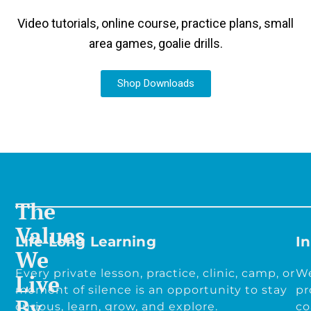
Video tutorials, online course, practice plans, small
area games, goalie drills.
Shop Downloads
The
Values
Life-Long Learning
In
We
Every private lesson, practice, clinic, camp, or
We
Live
moment of silence is an opportunity to stay
pr
By
curious, learn, grow, and explore.
co