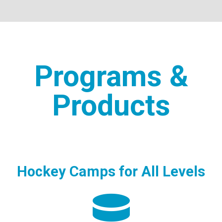
Programs &
Products
Hockey Camps for All Levels