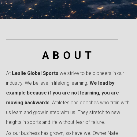
ABOUT
At
Leslie Global Sports
we strive to be pioneers in our
industry. We believe in lifelong learning.
We lead by
example because
if you are not learning, you are
moving backwards.
Athletes and coaches who train with
us learn and grow in step with us. They stretch to new
heights in sports and life without fear of failure.
As our business has grown, so have we. Owner Nate