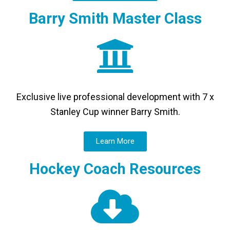
Barry Smith Master Class
Exclusive live professional development with 7 x
Stanley Cup winner Barry Smith.
Learn More
Hockey Coach Resources