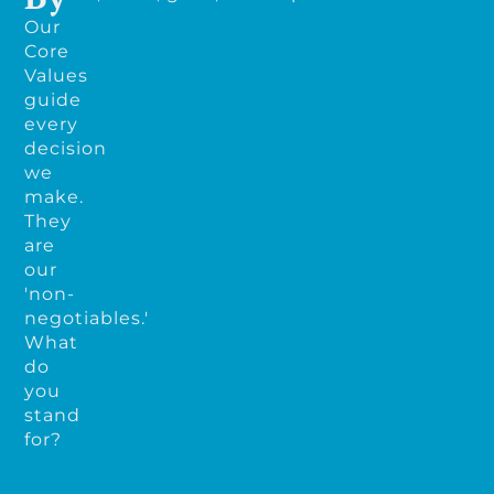
Our
Core
Values
guide
every
decision
we
make.
They
are
our
'non-
negotiables.'
What
do
you
stand
for?