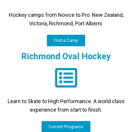
Hockey camps from Novice to Pro. New Zealand,
Victoria, Richmond, Port Alberni.
Find a Camp
Richmond Oval Hockey
Learn to Skate to High Performance. A world class
experience from start to finish.
Current Programs