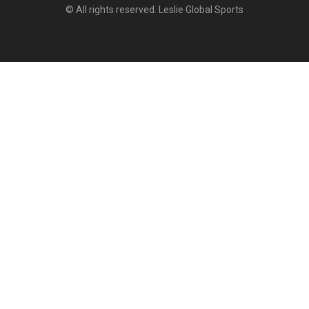
© All rights reserved. Leslie Global Sports