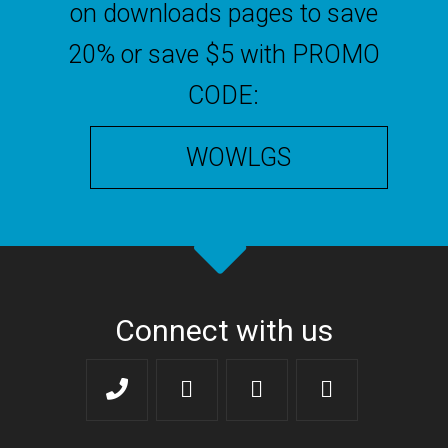
on downloads pages to save
20% or save $5 with PROMO
CODE:
WOWLGS
Connect with us